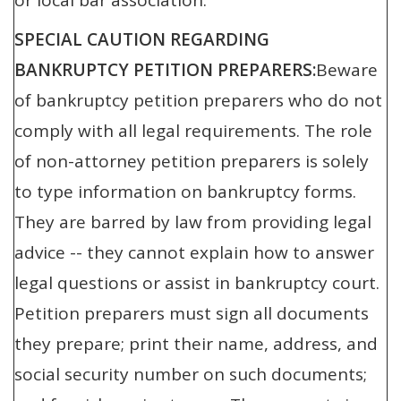
or local bar association.
SPECIAL CAUTION REGARDING
BANKRUPTCY PETITION PREPARERS:
Beware
of bankruptcy petition preparers who do not
comply with all legal requirements. The role
of non-attorney petition preparers is solely
to type information on bankruptcy forms.
They are barred by law from providing legal
advice -- they cannot explain how to answer
legal questions or assist in bankruptcy court.
Petition preparers must sign all documents
they prepare; print their name, address, and
social security number on such documents;