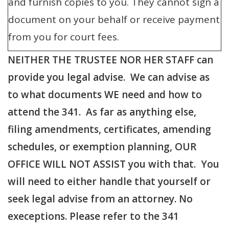
and furnish copies to you. They cannot sign a
document on your behalf or receive payment
from you for court fees.
NEITHER THE TRUSTEE NOR HER STAFF can
provide you legal advise. We can advise as
to what documents WE need and how to
attend the 341. As far as anything else,
filing amendments, certificates, amending
schedules, or exemption planning, OUR
OFFICE WILL NOT ASSIST you with that. You
will need to either handle that yourself or
seek legal advise from an attorney. No
execeptions. Please refer to the 341