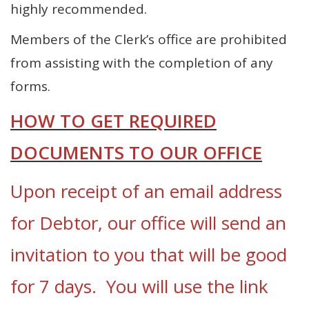
highly recommended.
Members of the Clerk’s office are prohibited
from assisting with the completion of any
forms.
HOW TO GET REQUIRED
DOCUMENTS TO OUR OFFICE
Upon receipt of an email address
for Debtor, our office will send an
invitation to you that will be good
for 7 days. You will use the link