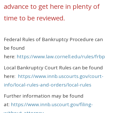
advance to get here in plenty of
time to be reviewed.
Federal Rules of Bankruptcy Procedure can
be found
here:
https://www.law.cornell.edu/rules/frbp
Local Bankruptcy Court Rules can be found
here:
https://www.innb.uscourts.gov/court-
info/local-rules-and-orders/local-rules
Further information may be found
at:
https://www.innb.uscourt.gov/filing-