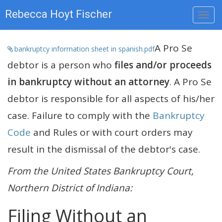
Rebecca Hoyt Fischer
A Pro Se
bankruptcy information sheet in spanish.pdf
debtor is a person who
files and/or proceeds
in bankruptcy without an attorney
. A Pro Se
debtor is responsible for all aspects of his/her
case. Failure to comply with the
Bankruptcy
Code
and Rules or with court orders may
result in the dismissal of the debtor's case.
From the United States Bankruptcy Court,
Northern District of Indiana:
Filing Without an