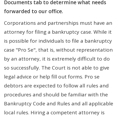
Documents tab to determine what needs
forwarded to our office.
Corporations and partnerships must have an
attorney for filing a bankruptcy case. While it
is possible for individuals to file a bankruptcy
case "Pro Se", that is, without representation
by an attorney, it is extremely difficult to do
so successfully. The Court is not able to give
legal advice or help fill out forms. Pro se
debtors are expected to follow all rules and
procedures and should be familiar with the
Bankruptcy Code and Rules and all applicable
local rules. Hiring a competent attorney is