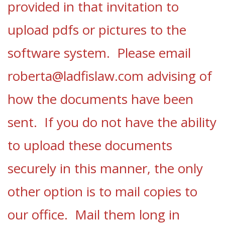
provided in that invitation to
upload pdfs or pictures to the
software system.
Please email
roberta@ladfislaw.com
advising of
how the documents have been
sent.
If you do not have the ability
to upload these documents
securely in this manner, the only
other option is to mail copies to
our office. Mail them long in