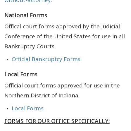
without-attorney.
National Forms
Offical court forms approved by the Judicial
Conference of the United States for use in all
Bankruptcy Courts.
Official Bankruptcy Forms
Local Forms
Official court forms approved for use in the
Northern District of Indiana
Local Forms
FORMS FOR OUR OFFICE SPECIFICALLY: