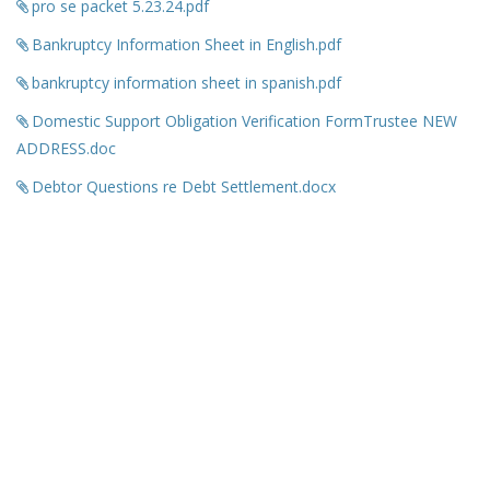
pro se packet 5.23.24.pdf
Bankruptcy Information Sheet in English.pdf
bankruptcy information sheet in spanish.pdf
Domestic Support Obligation Verification FormTrustee NEW
ADDRESS.doc
Debtor Questions re Debt Settlement.docx