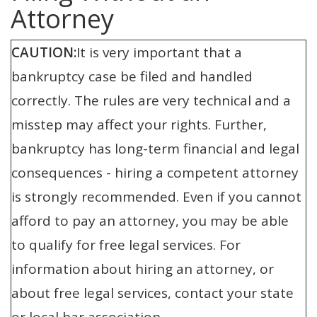
Attorney
CAUTION:
It is very important that a
bankruptcy case be filed and handled
correctly. The rules are very technical and a
misstep may affect your rights. Further,
bankruptcy has long-term financial and legal
consequences - hiring a competent attorney
is strongly recommended. Even if you cannot
afford to pay an attorney, you may be able
to qualify for free legal services. For
information about hiring an attorney, or
about free legal services, contact your state