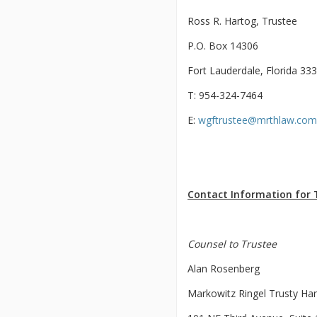
Ross R. Hartog, Trustee
P.O. Box 14306
Fort Lauderdale, Florida 33
T: 954-324-7464
E:
wgftrustee@mrthlaw.com
Contact Information for 
Counsel to Trustee
Alan Rosenberg
Markowitz Ringel Trusty Ha