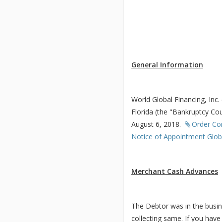
General Information
World Global Financing, Inc.
Florida (the "Bankruptcy Cou
August 6, 2018.
Order Co
Notice of Appointment Globa
Merchant Cash Advances
The Debtor was in the busin
collecting same. If you hav