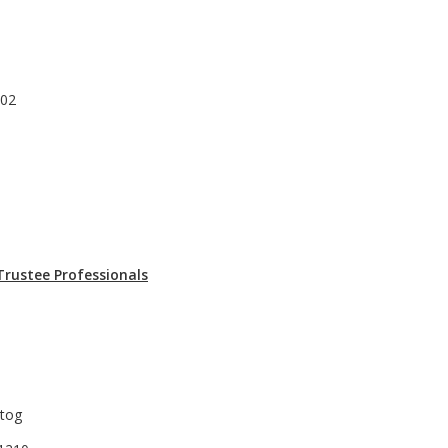
302
Trustee Professionals
rtog