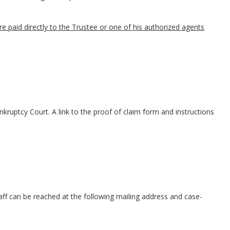
paid directly to the Trustee or one of his authorized agents
kruptcy Court. A link to the proof of claim form and instructions
taff can be reached at the following mailing address and case-