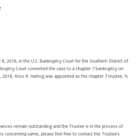
e
 8, 2018, in the U.S. Bankruptcy Court for the Southern District of
ankruptcy Court converted the case to a chapter 7 bankruptcy on
 2018, Ross R. Hartog was appointed as the chapter 7 trustee.
ances remain outstanding and the Trustee is in the process of
 concerning same, please feel free to contact the Trustee’s