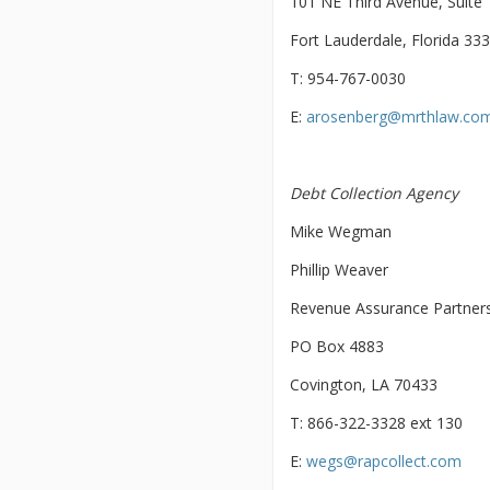
101 NE Third Avenue, Suite
Fort Lauderdale, Florida 33
T: 954-767-0030
E:
arosenberg@mrthlaw.co
Debt Collection Agency
Mike Wegman
Phillip Weaver
Revenue Assurance Partner
PO Box 4883
Covington, LA 70433
T: 866-322-3328 ext 130
E:
wegs@rapcollect.com