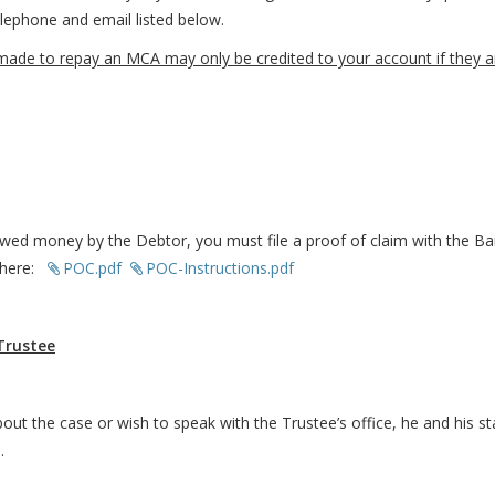
telephone and email listed below.
 to repay an MCA may only be credited to your account if they are 
owed money by the Debtor, you must file a proof of claim with the Ban
d here:
POC.pdf
POC-Instructions.pdf
Trustee
out the case or wish to speak with the Trustee’s office, he and his s
l.