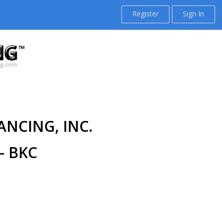
Register
Sign In
ANCING, INC.
- BKC