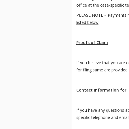
office at the case-specific 
PLEASE NOTE – Payments made
listed below
.
Proofs of Claim
If you believe that you are 
for filing same are provide
Contact Information for 
If you have any questions ab
specific telephone and emai