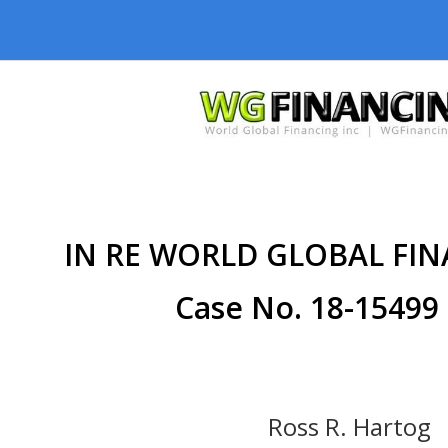
IN RE WORLD GLOBAL FIN
Case No. 18-15499 
Ross R. Hartog