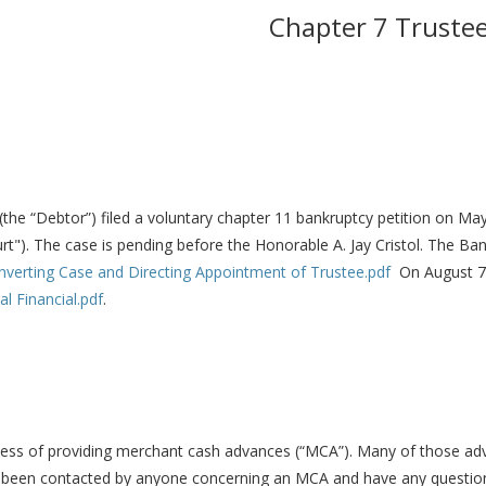
Chapter 7 Truste
 (the “Debtor”) filed a voluntary chapter 11 bankruptcy petition on May
rt"). The case is pending before the Honorable A. Jay Cristol. The B
nverting Case and Directing Appointment of Trustee.pdf
On August 7,
l Financial.pdf
.
ess of providing merchant cash advances (“MCA”). Many of those adv
e been contacted by anyone concerning an MCA and have any questions