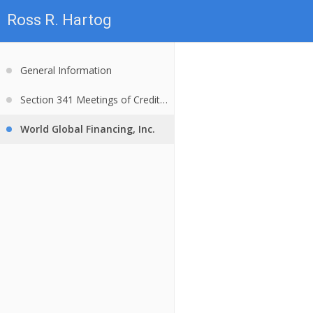
Ross R. Hartog
General Information
Section 341 Meetings of Creditors
World Global Financing, Inc.